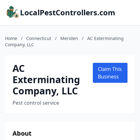
LocalPestControllers.com
Home
/
Connecticut
/
Meriden
/
AC Exterminating
Company, LLC
AC
Claim This
Exterminating
Business
Company, LLC
Pest control service
About