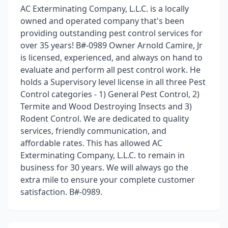
AC Exterminating Company, L.L.C. is a locally
owned and operated company that's been
providing outstanding pest control services for
over 35 years! B#-0989 Owner Arnold Camire, Jr
is licensed, experienced, and always on hand to
evaluate and perform all pest control work. He
holds a Supervisory level license in all three Pest
Control categories - 1) General Pest Control, 2)
Termite and Wood Destroying Insects and 3)
Rodent Control. We are dedicated to quality
services, friendly communication, and
affordable rates. This has allowed AC
Exterminating Company, L.L.C. to remain in
business for 30 years. We will always go the
extra mile to ensure your complete customer
satisfaction. B#-0989.