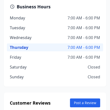
Business Hours
Monday
7:00 AM - 6:00 PM
Tuesday
7:00 AM - 6:00 PM
Wednesday
7:00 AM - 6:00 PM
Thursday
7:00 AM - 6:00 PM
Friday
7:00 AM - 6:00 PM
Saturday
Closed
Sunday
Closed
Customer Reviews
Post a Review