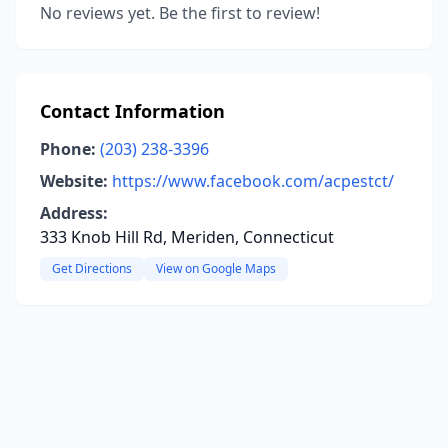
No reviews yet. Be the first to review!
Contact Information
Phone:
(203) 238-3396
Website:
https://www.facebook.com/acpestct/
Address:
333 Knob Hill Rd, Meriden, Connecticut
Get Directions
View on Google Maps