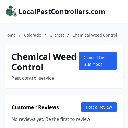
LocalPestControllers.com
Home
/
Colorado
/
Gilcrest
/
Chemical Weed Control
Chemical Weed
Claim This
Control
Business
Pest control service
Customer Reviews
Post a Review
No reviews yet. Be the first to review!