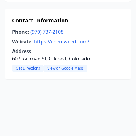
Contact Information
Phone:
(970) 737-2108
Website:
https://chemweed.com/
Address:
607 Railroad St, Gilcrest, Colorado
Get Directions
View on Google Maps