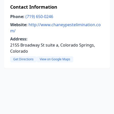
Contact Information
Phone:
(719) 650-0246
Website:
http://www.chaneypestelimination.co
m/
Address:
2155 Broadway St suite a, Colorado Springs,
Colorado
Get Directions
View on Google Maps