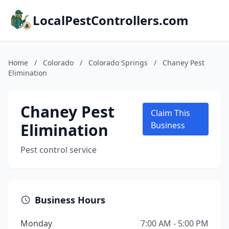
LocalPestControllers.com
Home
/
Colorado
/
Colorado Springs
/
Chaney Pest
Elimination
Chaney Pest
Claim This
Elimination
Business
Pest control service
Business Hours
Monday
7:00 AM - 5:00 PM