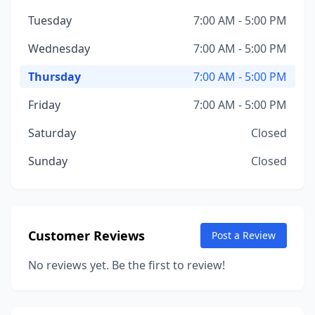
Tuesday
7:00 AM - 5:00 PM
Wednesday
7:00 AM - 5:00 PM
Thursday
7:00 AM - 5:00 PM
Friday
7:00 AM - 5:00 PM
Saturday
Closed
Sunday
Closed
Customer Reviews
Post a Review
No reviews yet. Be the first to review!