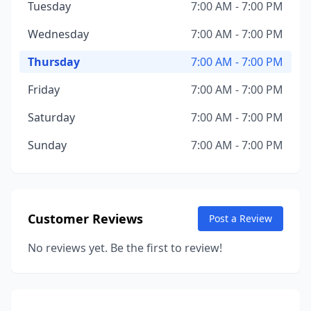
Tuesday
7:00 AM - 7:00 PM
Wednesday
7:00 AM - 7:00 PM
Thursday
7:00 AM - 7:00 PM
Friday
7:00 AM - 7:00 PM
Saturday
7:00 AM - 7:00 PM
Sunday
7:00 AM - 7:00 PM
Customer Reviews
Post a Review
No reviews yet. Be the first to review!