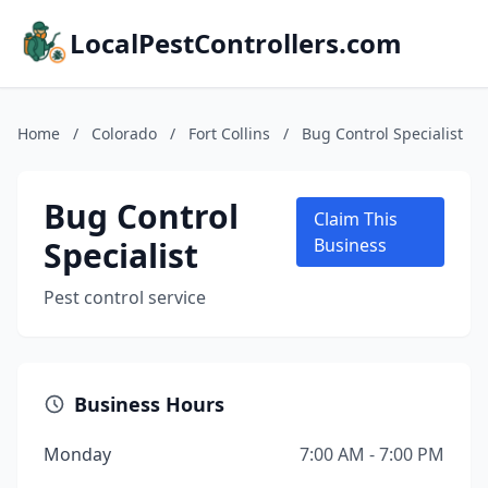
LocalPestControllers.com
Home
/
Colorado
/
Fort Collins
/
Bug Control Specialist
Bug Control
Claim This
Specialist
Business
Pest control service
Business Hours
Monday
7:00 AM - 7:00 PM