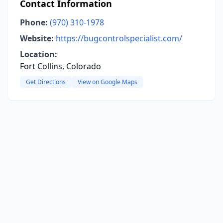
Contact Information
Phone:
(970) 310-1978
Website:
https://bugcontrolspecialist.com/
Location:
Fort Collins, Colorado
Get Directions
View on Google Maps