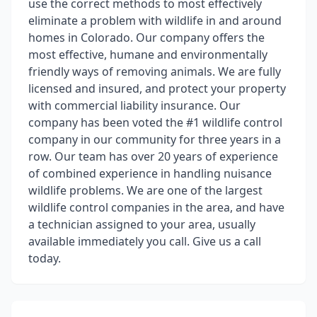
use the correct methods to most effectively
eliminate a problem with wildlife in and around
homes in Colorado. Our company offers the
most effective, humane and environmentally
friendly ways of removing animals. We are fully
licensed and insured, and protect your property
with commercial liability insurance. Our
company has been voted the #1 wildlife control
company in our community for three years in a
row. Our team has over 20 years of experience
of combined experience in handling nuisance
wildlife problems. We are one of the largest
wildlife control companies in the area, and have
a technician assigned to your area, usually
available immediately you call. Give us a call
today.