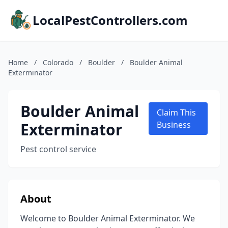
LocalPestControllers.com
Home
/
Colorado
/
Boulder
/
Boulder Animal
Exterminator
Boulder Animal
Claim This
Exterminator
Business
Pest control service
About
Welcome to Boulder Animal Exterminator. We