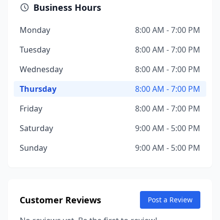
Business Hours
Monday
8:00 AM - 7:00 PM
Tuesday
8:00 AM - 7:00 PM
Wednesday
8:00 AM - 7:00 PM
Thursday
8:00 AM - 7:00 PM
Friday
8:00 AM - 7:00 PM
Saturday
9:00 AM - 5:00 PM
Sunday
9:00 AM - 5:00 PM
Customer Reviews
Post a Review