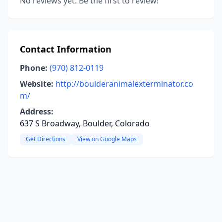
No reviews yet. Be the first to review!
Contact Information
Phone:
(970) 812-0119
Website:
http://boulderanimalexterminator.co
m/
Address:
637 S Broadway, Boulder, Colorado
Get Directions
View on Google Maps