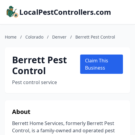
LocalPestControllers.com
Home
/
Colorado
/
Denver
/
Berrett Pest Control
Berrett Pest
Claim This
Control
Business
Pest control service
About
Berrett Home Services, formerly Berrett Pest
Control, is a family-owned and operated pest