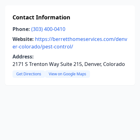
Contact Information
Phone:
(303) 400-0410
Website:
https://berretthomeservices.com/denv
er-colorado/pest-control/
Address:
2171 S Trenton Way Suite 215, Denver, Colorado
Get Directions
View on Google Maps