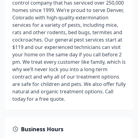
control company that has serviced over 250,000
homes since 1999. We’re proud to serve Denver,
Colorado with high-quality extermination
services for a variety of pests, including mice,
rats and other rodents, bed bugs, termites and
cockroaches. Our general pest services start at
$119 and our experienced technicians can visit
your home on the same day if you call before 2
pm. We treat every customer like family, which is
why we’ll never lock you into a long-term
contract and why all of our treatment options
are safe for children and pets. We also offer fully
natural and organic treatment options. Call
today for a free quote.
Business Hours