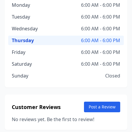
Monday
6:00 AM - 6:00 PM
Tuesday
6:00 AM - 6:00 PM
Wednesday
6:00 AM - 6:00 PM
Thursday
6:00 AM - 6:00 PM
Friday
6:00 AM - 6:00 PM
Saturday
6:00 AM - 6:00 PM
Sunday
Closed
Customer Reviews
Post a Review
No reviews yet. Be the first to review!