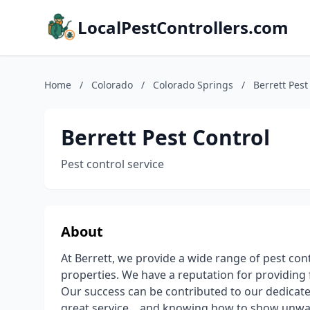
LocalPestControllers.com
Home
/
Colorado
/
Colorado Springs
/
Berrett Pest
Berrett Pest Control
Pest control service
About
At Berrett, we provide a wide range of pest con
properties. We have a reputation for providing f
Our success can be contributed to our dedica
great service... and knowing how to show unwant