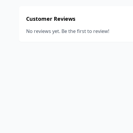
Customer Reviews
No reviews yet. Be the first to review!