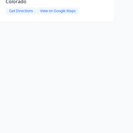
Colorado
Get Directions
View on Google Maps