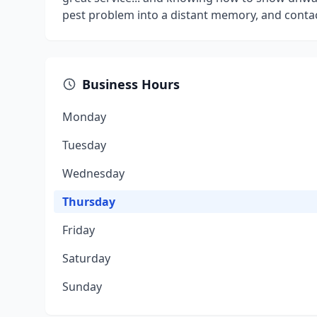
pest problem into a distant memory, and contac
Business Hours
Monday
Tuesday
Wednesday
Thursday
Friday
Saturday
Sunday