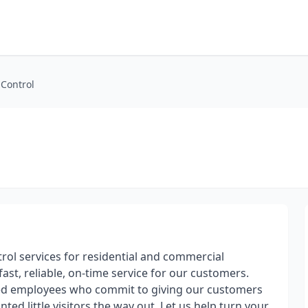
 Control
trol services for residential and commercial
ast, reliable, on-time service for our customers.
ted employees who commit to giving our customers
ed little visitors the way out. Let us help turn your