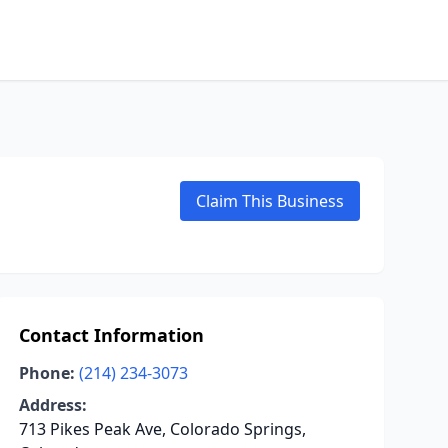
Claim This Business
Contact Information
Phone:
(214) 234-3073
Address:
713 Pikes Peak Ave, Colorado Springs,