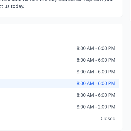
t us today.
8:00 AM - 6:00 PM
8:00 AM - 6:00 PM
8:00 AM - 6:00 PM
8:00 AM - 6:00 PM
8:00 AM - 6:00 PM
8:00 AM - 2:00 PM
Closed