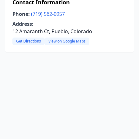
Contact Information
Phone:
(719) 562-0957
Address:
12 Amaranth Ct, Pueblo, Colorado
Get Directions
View on Google Maps