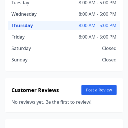
Tuesday
8:00 AM - 5:00 PM
Wednesday
8:00 AM - 5:00 PM
Thursday
8:00 AM - 5:00 PM
Friday
8:00 AM - 5:00 PM
Saturday
Closed
Sunday
Closed
Customer Reviews
Post a Review
No reviews yet. Be the first to review!