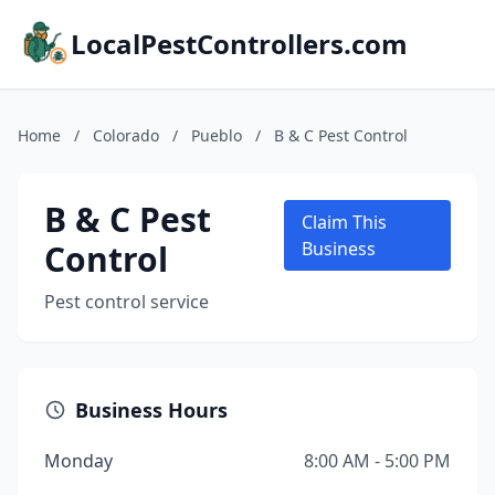
LocalPestControllers.com
Home
/
Colorado
/
Pueblo
/
B & C Pest Control
B & C Pest
Claim This
Control
Business
Pest control service
Business Hours
Monday
8:00 AM - 5:00 PM