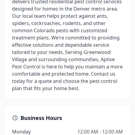
delivers trusted residential pest control services
designed for homes in the Denver metro area.
Our local team helps protect against ants,
spiders, cockroaches, rodents, and other
common Colorado pests with customized
treatment plans. We’re committed to providing
effective solutions and dependable service
tailored to your needs. Serving Greenwood
Village and surrounding communities, Aptive
Pest Control is here to help you maintain a more
comfortable and protected home. Contact us
today for a quote and choose the pest control
plan that fits your home best.
Business Hours
Monday
12:00 AM - 12:00 AM