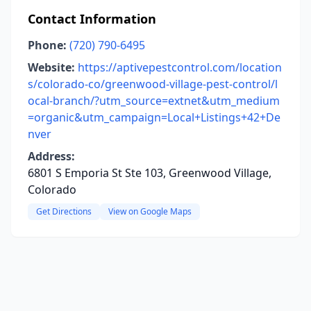
Contact Information
Phone:
(720) 790-6495
Website:
https://aptivepestcontrol.com/location
s/colorado-co/greenwood-village-pest-control/l
ocal-branch/?utm_source=extnet&utm_medium
=organic&utm_campaign=Local+Listings+42+De
nver
Address:
6801 S Emporia St Ste 103, Greenwood Village,
Colorado
Get Directions
View on Google Maps