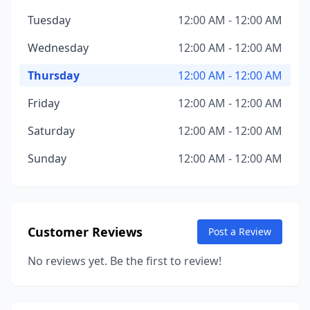
Tuesday
12:00 AM - 12:00 AM
Wednesday
12:00 AM - 12:00 AM
Thursday
12:00 AM - 12:00 AM
Friday
12:00 AM - 12:00 AM
Saturday
12:00 AM - 12:00 AM
Sunday
12:00 AM - 12:00 AM
Customer Reviews
Post a Review
No reviews yet. Be the first to review!