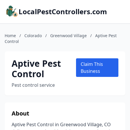
LocalPestControllers.com
Home
/
Colorado
/
Greenwood Village
/
Aptive Pest
Control
Aptive Pest
Claim This
Control
Business
Pest control service
About
Aptive Pest Control in Greenwood Village, CO