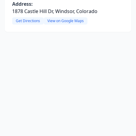
Address:
1878 Castle Hill Dr, Windsor, Colorado
Get Directions
View on Google Maps