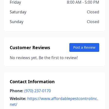
Friday
8:00 AM - 5:00 PM
Saturday
Closed
Sunday
Closed
Customer Reviews
Post a Review
No reviews yet. Be the first to review!
Contact Information
Phone:
(970) 237-0170
Website:
https://www.affordablepestcontrolinc.
net/