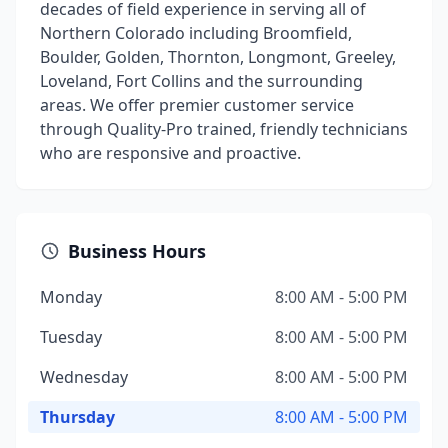
decades of field experience in serving all of
Northern Colorado including Broomfield,
Boulder, Golden, Thornton, Longmont, Greeley,
Loveland, Fort Collins and the surrounding
areas. We offer premier customer service
through Quality-Pro trained, friendly technicians
who are responsive and proactive.
Business Hours
Monday
8:00 AM - 5:00 PM
Tuesday
8:00 AM - 5:00 PM
Wednesday
8:00 AM - 5:00 PM
Thursday
8:00 AM - 5:00 PM