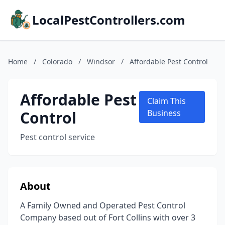
LocalPestControllers.com
Home
/
Colorado
/
Windsor
/
Affordable Pest Control
Affordable Pest
Claim This
Control
Business
Pest control service
About
A Family Owned and Operated Pest Control
Company based out of Fort Collins with over 3