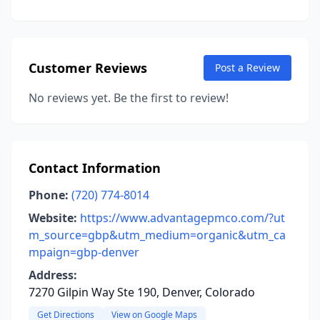
Customer Reviews
Post a Review
No reviews yet. Be the first to review!
Contact Information
Phone:
(720) 774-8014
Website:
https://www.advantagepmco.com/?ut
m_source=gbp&utm_medium=organic&utm_ca
mpaign=gbp-denver
Address:
7270 Gilpin Way Ste 190, Denver, Colorado
Get Directions
View on Google Maps