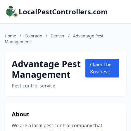
LocalPestControllers.com
Home
/
Colorado
/
Denver
/
Advantage Pest
Management
Advantage Pest
Claim This
Management
Business
Pest control service
About
We are a local pest control company that