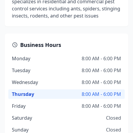
specializes in residential and commercial pest
control services including ants, spiders, stinging
insects, rodents, and other pest issues
Business Hours
Monday
8:00 AM - 6:00 PM
Tuesday
8:00 AM - 6:00 PM
Wednesday
8:00 AM - 6:00 PM
Thursday
8:00 AM - 6:00 PM
Friday
8:00 AM - 6:00 PM
Saturday
Closed
Sunday
Closed