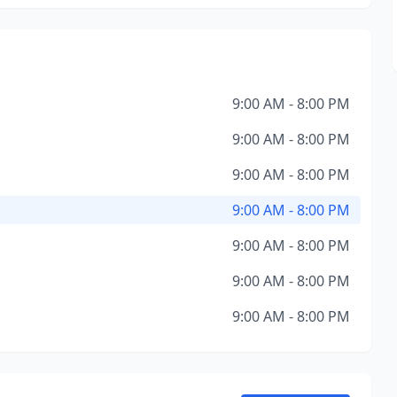
9:00 AM - 8:00 PM
9:00 AM - 8:00 PM
9:00 AM - 8:00 PM
9:00 AM - 8:00 PM
9:00 AM - 8:00 PM
9:00 AM - 8:00 PM
9:00 AM - 8:00 PM