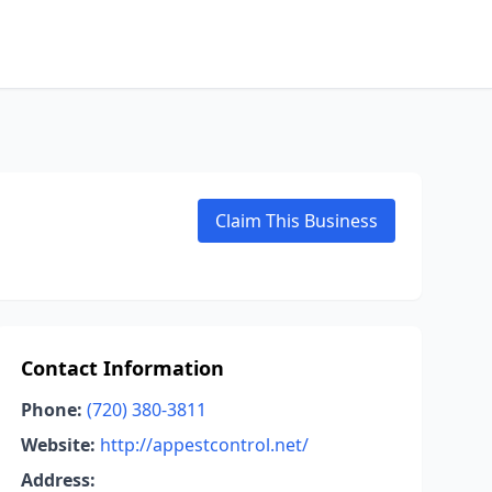
Claim This Business
Contact Information
Phone:
(720) 380-3811
Website:
http://appestcontrol.net/
Address: