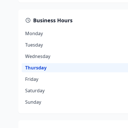
Business Hours
Monday
Tuesday
Wednesday
Thursday
Friday
Saturday
Sunday