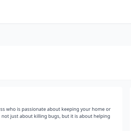
ness who is passionate about keeping your home or
 not just about killing bugs, but it is about helping