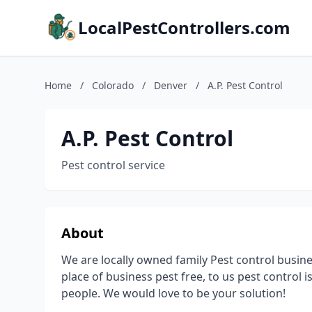
LocalPestControllers.com
Home
/
Colorado
/
Denver
/
A.P. Pest Control
A.P. Pest Control
Pest control service
About
We are locally owned family Pest control busi
place of business pest free, to us pest control is
people. We would love to be your solution!