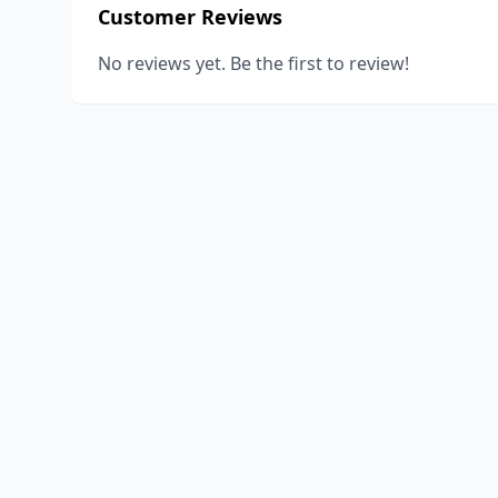
Customer Reviews
No reviews yet. Be the first to review!