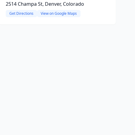
2514 Champa St, Denver, Colorado
Get Directions
View on Google Maps