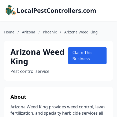
LocalPestControllers.com
Home
/
Arizona
/
Phoenix
/
Arizona Weed King
Arizona Weed
Claim This
King
Business
Pest control service
About
Arizona Weed King provides weed control, lawn
fertilization, and specialty herbicide services all