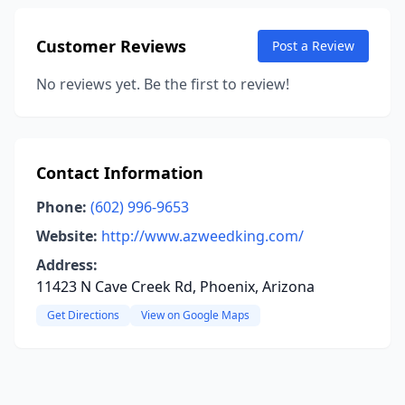
Customer Reviews
Post a Review
No reviews yet. Be the first to review!
Contact Information
Phone:
(602) 996-9653
Website:
http://www.azweedking.com/
Address:
11423 N Cave Creek Rd, Phoenix, Arizona
Get Directions
View on Google Maps