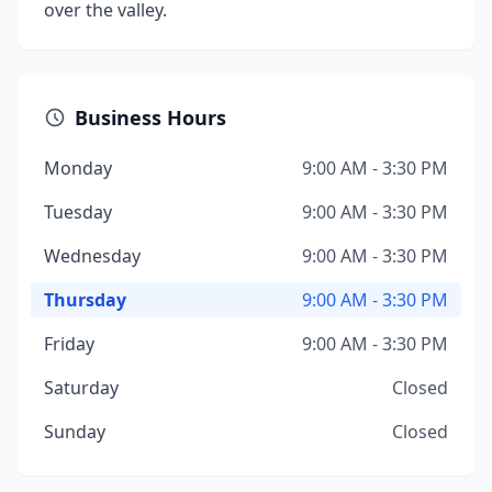
over the valley.
Business Hours
Monday
9:00 AM - 3:30 PM
Tuesday
9:00 AM - 3:30 PM
Wednesday
9:00 AM - 3:30 PM
Thursday
9:00 AM - 3:30 PM
Friday
9:00 AM - 3:30 PM
Saturday
Closed
Sunday
Closed