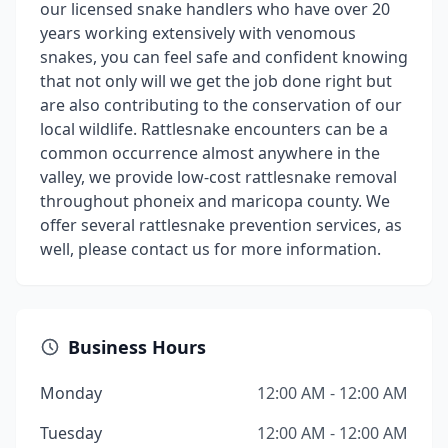
our licensed snake handlers who have over 20
years working extensively with venomous
snakes, you can feel safe and confident knowing
that not only will we get the job done right but
are also contributing to the conservation of our
local wildlife. Rattlesnake encounters can be a
common occurrence almost anywhere in the
valley, we provide low-cost rattlesnake removal
throughout phoneix and maricopa county. We
offer several rattlesnake prevention services, as
well, please contact us for more information.
Business Hours
Monday
12:00 AM - 12:00 AM
Tuesday
12:00 AM - 12:00 AM