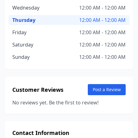
Wednesday
12:00 AM - 12:00 AM
Thursday
12:00 AM - 12:00 AM
Friday
12:00 AM - 12:00 AM
Saturday
12:00 AM - 12:00 AM
Sunday
12:00 AM - 12:00 AM
Customer Reviews
Post a Review
No reviews yet. Be the first to review!
Contact Information