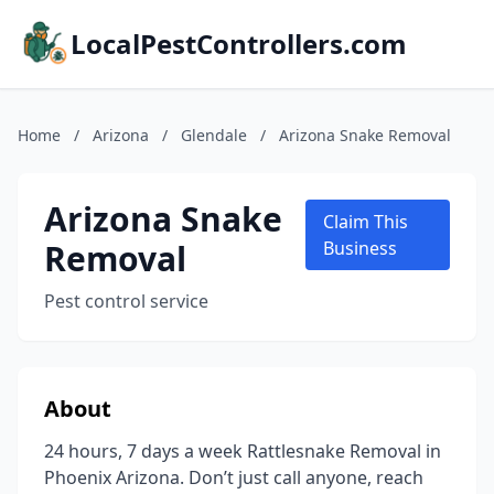
LocalPestControllers.com
Home
/
Arizona
/
Glendale
/
Arizona Snake Removal
Arizona Snake
Claim This
Removal
Business
Pest control service
About
24 hours, 7 days a week Rattlesnake Removal in
Phoenix Arizona. Don’t just call anyone, reach