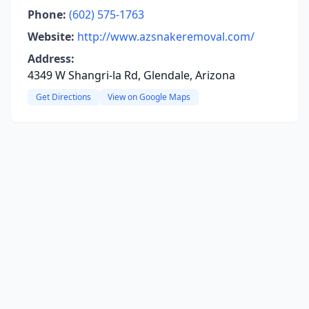
Phone:
(602) 575-1763
Website:
http://www.azsnakeremoval.com/
Address:
4349 W Shangri-la Rd, Glendale, Arizona
Get Directions
View on Google Maps