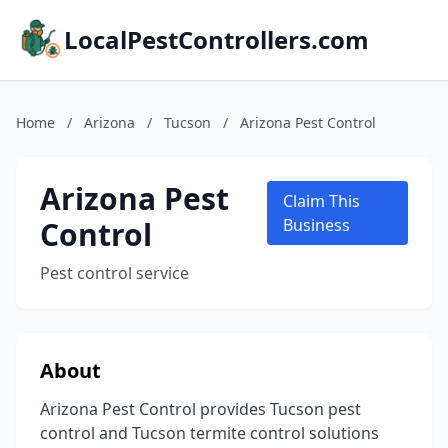
LocalPestControllers.com
Home
/
Arizona
/
Tucson
/
Arizona Pest Control
Arizona Pest
Claim This
Control
Business
Pest control service
About
Arizona Pest Control provides Tucson pest
control and Tucson termite control solutions