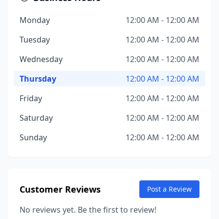
Monday
12:00 AM - 12:00 AM
Tuesday
12:00 AM - 12:00 AM
Wednesday
12:00 AM - 12:00 AM
Thursday
12:00 AM - 12:00 AM
Friday
12:00 AM - 12:00 AM
Saturday
12:00 AM - 12:00 AM
Sunday
12:00 AM - 12:00 AM
Customer Reviews
Post a Review
No reviews yet. Be the first to review!