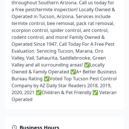
throughout Southern Arizona. Call us today for
a free pest/termite inspection! Locally Owned &
Operated in Tucson, Arizona. Services include
termite control, bee removal, pack rat removal,
scorpion control, spider control, ant control,
rodent control, and more! Family Owned &
Operated Since 1947. Call Today For A Free Pest
Evaluation. Servicing Tucson, Marana, Oro
Valley, Vail, Sahaurita, Saddlebrooke, Green
Valley and all surrounding areas! ✅Locally
Owned & Family Operated ✅A+ Better Business
Bureau Rating ✅Voted Top Tucson Pest Control
Company by AZ Daily Star Readers 2018, 2019,
2020, 2021 ✅Children & Pet Friendly ✅ Veteran
Operated
Business Hours