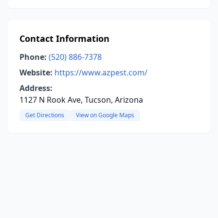
Contact Information
Phone:
(520) 886-7378
Website:
https://www.azpest.com/
Address:
1127 N Rook Ave, Tucson, Arizona
Get Directions
View on Google Maps