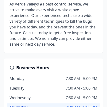
As Verde Valleys #1 pest control service, we
strive to make every visit a white glove
experience. Our experienced techs use a wide
variety of different techniques to kill the bugs
you have today, and the prevent the ones in the
future. Calls us today to get a free inspection
and estimate. We normally can provide either
same or next day service.
Business Hours
Monday
7:30 AM - 5:00 PM
Tuesday
7:30 AM - 5:00 PM
Wednesday
7:30 AM - 5:00 PM