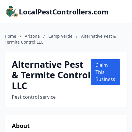
LocalPestControllers.com
Home
/
Arizona
/
Camp Verde
/
Alternative Pest &
Termite Control LLC
Alternative Pest
Claim
& Termite Control
This
Business
LLC
Pest control service
About