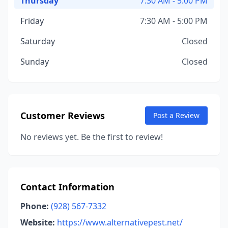
Thursday
7:30 AM - 5:00 PM
Friday
7:30 AM - 5:00 PM
Saturday
Closed
Sunday
Closed
Customer Reviews
Post a Review
No reviews yet. Be the first to review!
Contact Information
Phone:
(928) 567-7332
Website:
https://www.alternativepest.net/