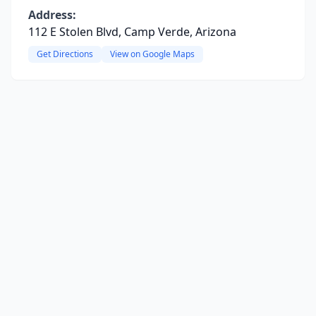
Address:
112 E Stolen Blvd, Camp Verde, Arizona
Get Directions
View on Google Maps