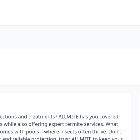
ections and treatments? ALLMITE has you covered!
s while also offering expert termite services. What
homes with pools—where insects often thrive. Don’t
s and reliable protection, trust ALLMITE to keep your