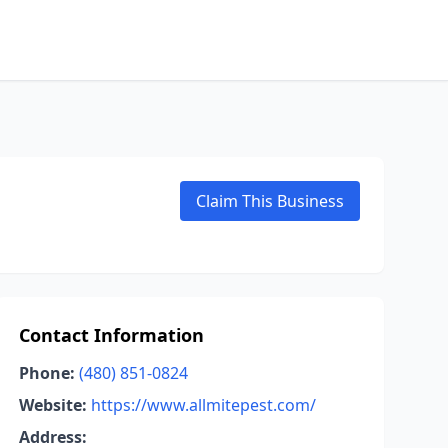
Claim This Business
Contact Information
Phone:
(480) 851-0824
Website:
https://www.allmitepest.com/
Address: