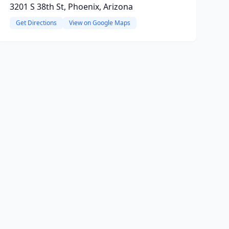
3201 S 38th St, Phoenix, Arizona
Get Directions
View on Google Maps