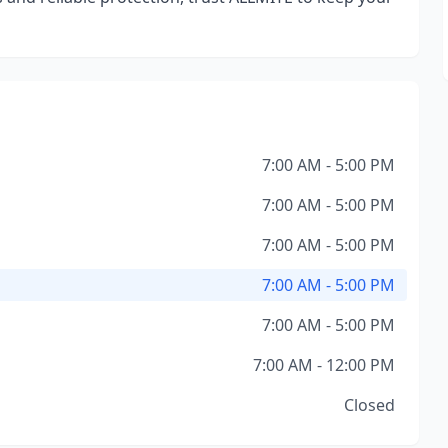
7:00 AM - 5:00 PM
7:00 AM - 5:00 PM
7:00 AM - 5:00 PM
7:00 AM - 5:00 PM
7:00 AM - 5:00 PM
7:00 AM - 12:00 PM
Closed