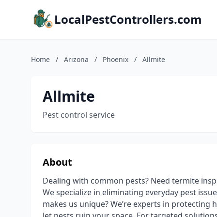
LocalPestControllers.com
Home
/
Arizona
/
Phoenix
/
Allmite
Allmite
Pest control service
About
Dealing with common pests? Need termite insp
We specialize in eliminating everyday pest issue
makes us unique? We’re experts in protecting 
let pests ruin your space. For targeted solution