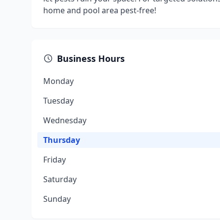
home and pool area pest-free!
Business Hours
Monday
Tuesday
Wednesday
Thursday
Friday
Saturday
Sunday