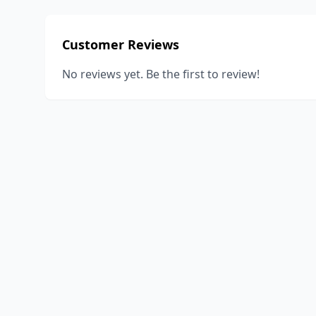
Customer Reviews
No reviews yet. Be the first to review!