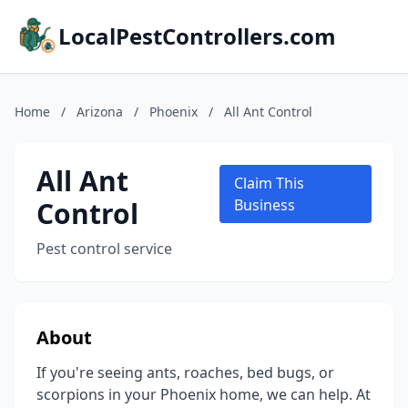
LocalPestControllers.com
Home
/
Arizona
/
Phoenix
/
All Ant Control
All Ant
Claim This
Control
Business
Pest control service
About
If you're seeing ants, roaches, bed bugs, or
scorpions in your Phoenix home, we can help. At