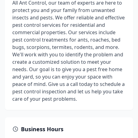
All Ant Control, our team of experts are here to
protect you and your family from unwanted
insects and pests. We offer reliable and effective
pest control services for residential and
commercial properties. Our services include
pest control treatments for ants, roaches, bed
bugs, scorpions, termites, rodents, and more.
We'll work with you to identify the problem and
create a customized solution to meet your
needs. Our goal is to give you a pest free home
and yard, so you can enjoy your space with
peace of mind. Give us a call today to schedule a
pest control inspection and let us help you take
care of your pest problems.
Business Hours