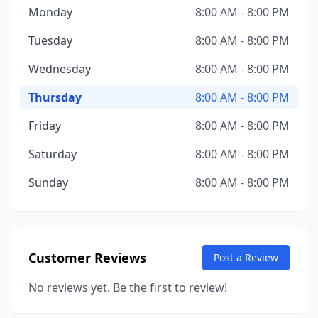
Monday
8:00 AM - 8:00 PM
Tuesday
8:00 AM - 8:00 PM
Wednesday
8:00 AM - 8:00 PM
Thursday
8:00 AM - 8:00 PM
Friday
8:00 AM - 8:00 PM
Saturday
8:00 AM - 8:00 PM
Sunday
8:00 AM - 8:00 PM
Customer Reviews
Post a Review
No reviews yet. Be the first to review!