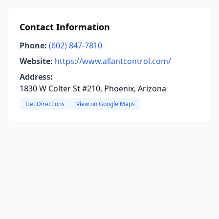
Contact Information
Phone:
(602) 847-7810
Website:
https://www.allantcontrol.com/
Address:
1830 W Colter St #210, Phoenix, Arizona
Get Directions
View on Google Maps