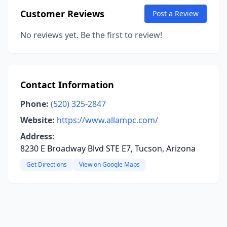
Customer Reviews
Post a Review
No reviews yet. Be the first to review!
Contact Information
Phone:
(520) 325-2847
Website:
https://www.allampc.com/
Address:
8230 E Broadway Blvd STE E7, Tucson, Arizona
Get Directions
View on Google Maps