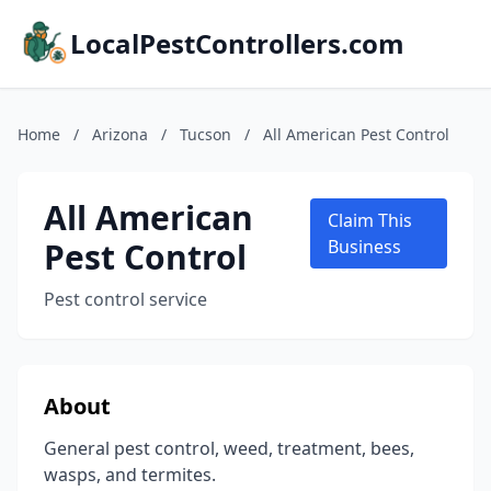
LocalPestControllers.com
Home
/
Arizona
/
Tucson
/
All American Pest Control
All American
Claim This
Pest Control
Business
Pest control service
About
General pest control, weed, treatment, bees,
wasps, and termites.