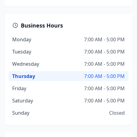
Business Hours
Monday
7:00 AM - 5:00 PM
Tuesday
7:00 AM - 5:00 PM
Wednesday
7:00 AM - 5:00 PM
Thursday
7:00 AM - 5:00 PM
Friday
7:00 AM - 5:00 PM
Saturday
7:00 AM - 5:00 PM
Sunday
Closed