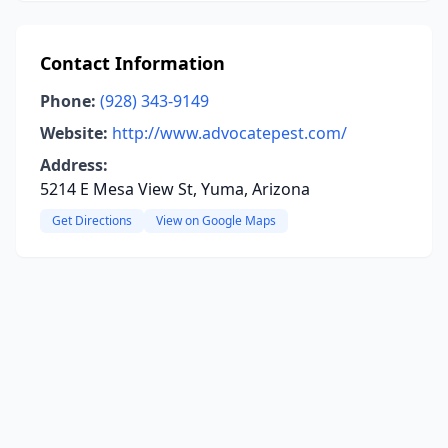
Contact Information
Phone:
(928) 343-9149
Website:
http://www.advocatepest.com/
Address:
5214 E Mesa View St, Yuma, Arizona
Get Directions
View on Google Maps