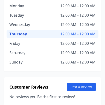
Monday
12:00 AM - 12:00 AM
Tuesday
12:00 AM - 12:00 AM
Wednesday
12:00 AM - 12:00 AM
Thursday
12:00 AM - 12:00 AM
Friday
12:00 AM - 12:00 AM
Saturday
12:00 AM - 12:00 AM
Sunday
12:00 AM - 12:00 AM
Customer Reviews
Post a Review
No reviews yet. Be the first to review!