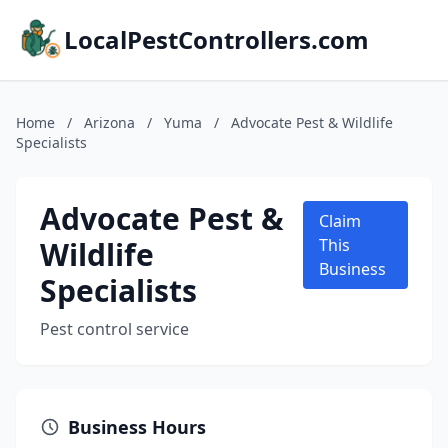
LocalPestControllers.com
Home
/
Arizona
/
Yuma
/
Advocate Pest & Wildlife
Specialists
Advocate Pest &
Claim
Wildlife
This
Business
Specialists
Pest control service
Business Hours