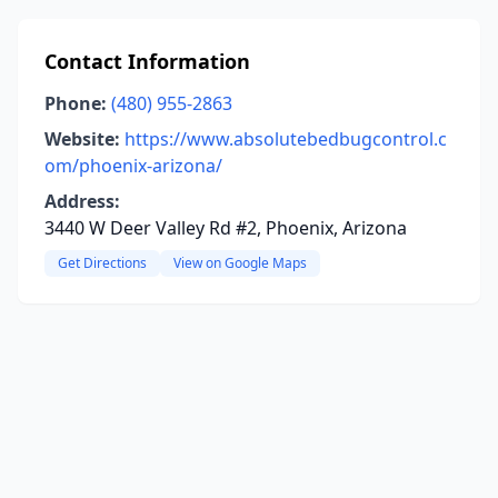
Contact Information
Phone:
(480) 955-2863
Website:
https://www.absolutebedbugcontrol.c
om/phoenix-arizona/
Address:
3440 W Deer Valley Rd #2, Phoenix, Arizona
Get Directions
View on Google Maps