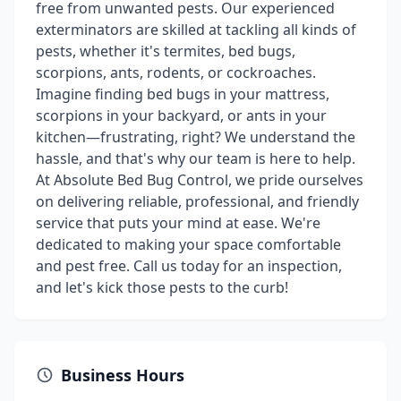
free from unwanted pests. Our experienced
exterminators are skilled at tackling all kinds of
pests, whether it's termites, bed bugs,
scorpions, ants, rodents, or cockroaches.
Imagine finding bed bugs in your mattress,
scorpions in your backyard, or ants in your
kitchen—frustrating, right? We understand the
hassle, and that's why our team is here to help.
At Absolute Bed Bug Control, we pride ourselves
on delivering reliable, professional, and friendly
service that puts your mind at ease. We're
dedicated to making your space comfortable
and pest free. Call us today for an inspection,
and let's kick those pests to the curb!
Business Hours