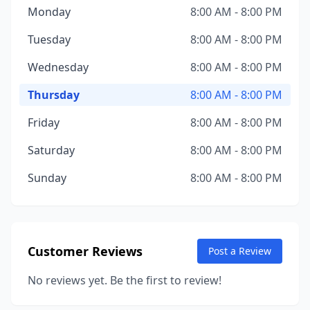
Monday
8:00 AM - 8:00 PM
Tuesday
8:00 AM - 8:00 PM
Wednesday
8:00 AM - 8:00 PM
Thursday
8:00 AM - 8:00 PM
Friday
8:00 AM - 8:00 PM
Saturday
8:00 AM - 8:00 PM
Sunday
8:00 AM - 8:00 PM
Customer Reviews
Post a Review
No reviews yet. Be the first to review!