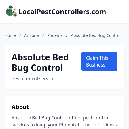
LocalPestControllers.com
Home
/
Arizona
/
Phoenix
/
Absolute Bed Bug Control
Absolute Bed
Claim This
Bug Control
Business
Pest control service
About
Absolute Bed Bug Control offers pest control
services to keep your Phoenix home or business