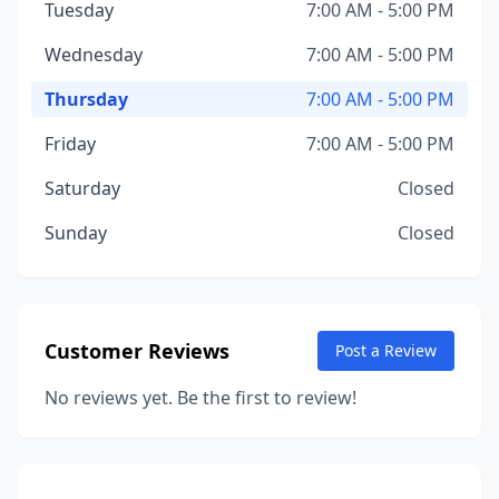
Tuesday
7:00 AM - 5:00 PM
Wednesday
7:00 AM - 5:00 PM
Thursday
7:00 AM - 5:00 PM
Friday
7:00 AM - 5:00 PM
Saturday
Closed
Sunday
Closed
Customer Reviews
Post a Review
No reviews yet. Be the first to review!