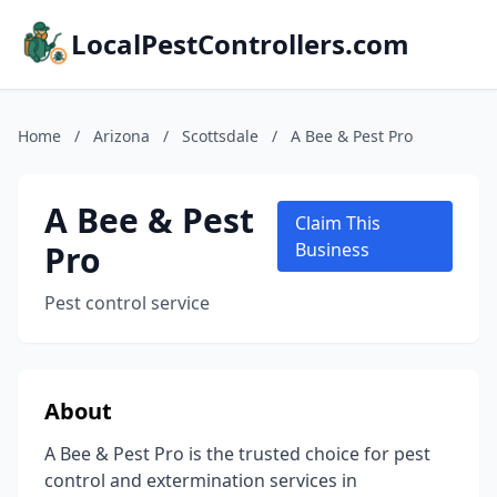
LocalPestControllers.com
Home
/
Arizona
/
Scottsdale
/
A Bee & Pest Pro
A Bee & Pest
Claim This
Pro
Business
Pest control service
About
A Bee & Pest Pro is the trusted choice for pest
control and extermination services in