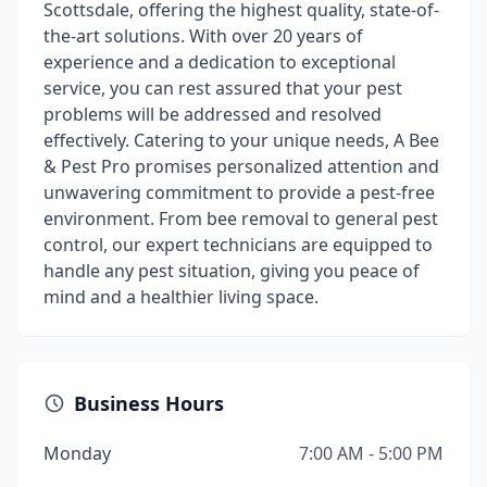
Scottsdale, offering the highest quality, state-of-
the-art solutions. With over 20 years of
experience and a dedication to exceptional
service, you can rest assured that your pest
problems will be addressed and resolved
effectively. Catering to your unique needs, A Bee
& Pest Pro promises personalized attention and
unwavering commitment to provide a pest-free
environment. From bee removal to general pest
control, our expert technicians are equipped to
handle any pest situation, giving you peace of
mind and a healthier living space.
Business Hours
Monday
7:00 AM - 5:00 PM