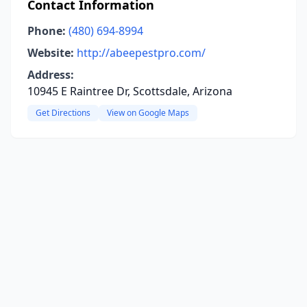
Contact Information
Phone:
(480) 694-8994
Website:
http://abeepestpro.com/
Address:
10945 E Raintree Dr, Scottsdale, Arizona
Get Directions
View on Google Maps